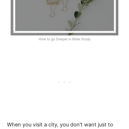
How to go Deeper in Bible Study
When you visit a city, you don’t want just to