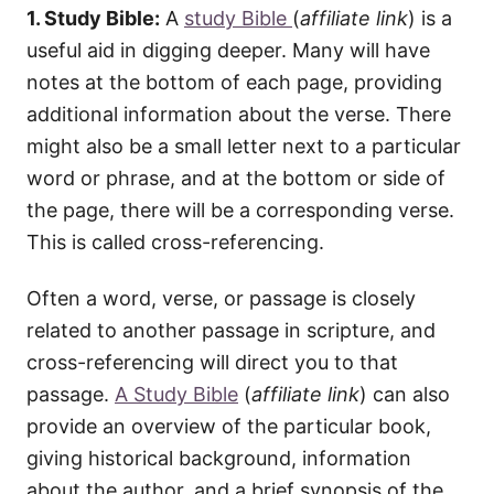
1. Study Bible:
A
study Bible
(
affiliate link
)
is a
useful aid in digging deeper. Many will have
notes at the bottom of each page, providing
additional information about the verse. There
might also be a small letter next to a particular
word or phrase, and at the bottom or side of
the page, there will be a corresponding verse.
This is called cross-referencing.
Often a word, verse, or passage is closely
related to another passage in scripture, and
cross-referencing will direct you to that
passage.
A Study Bible
(
affiliate link
) can also
provide an overview of the particular book,
giving historical background, information
about the author, and a brief synopsis of the