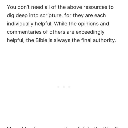
You don’t need all of the above resources to
dig deep into scripture, for they are each
individually helpful. While the opinions and
commentaries of others are exceedingly
helpful, the Bible is always the final authority.