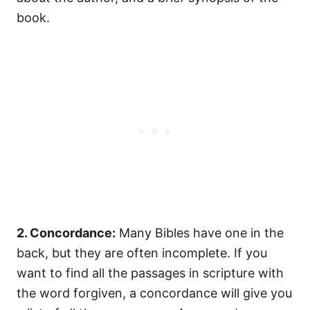
book.
2. Concordance:
Many Bibles have one in the
back, but they are often incomplete. If you
want to find all the passages in scripture with
the word forgiven, a concordance will give you