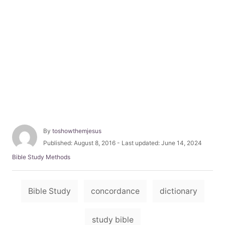
A
By
toshowthemjesus
u
P
Published: August 8, 2016
- Last updated:
June 14, 2024
t
o
C
Bible Study Methods
h
s
a
o
t
t
r
e
T
e
Bible Study
concordance
dictionary
d
g
a
o
o
n
g
r
study bible
i