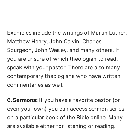
Examples include the writings of Martin Luther,
Matthew Henry, John Calvin, Charles
Spurgeon, John Wesley, and many others. If
you are unsure of which theologian to read,
speak with your pastor. There are also many
contemporary theologians who have written
commentaries as well.
6. Sermons:
If you have a favorite pastor (or
even your own) you can access sermon series
on a particular book of the Bible online. Many
are available either for listening or reading.