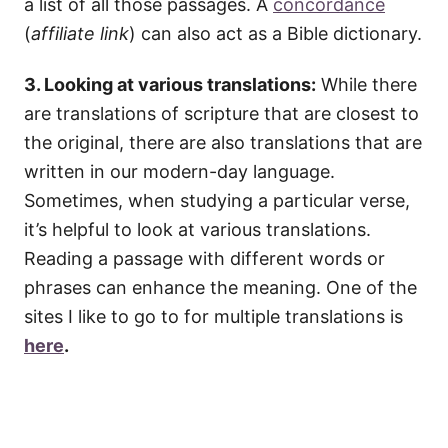
a list of all those passages. A
concordance
(
affiliate link
) can also act as a Bible dictionary.
3. Looking at various translations:
While there
are translations of scripture that are closest to
the original, there are also translations that are
written in our modern-day language.
Sometimes, when studying a particular verse,
it’s helpful to look at various translations.
Reading a passage with different words or
phrases can enhance the meaning. One of the
sites I like to go to for multiple translations is
here
.