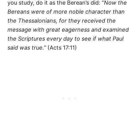
you study, do it as the Berean’s did: “
Now the
Bereans were of more noble character than
the Thessalonians, for they received the
message with great eagerness and examined
the Scriptures every day to see if what Paul
said was true.”
(Acts 17:11)