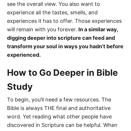
see the overall view. You also want to
experience all the tastes, smells, and
experiences it has to offer. Those experiences
will remain with you forever.
In a similar way,
digging deeper into scripture can feed and
transform your soul in ways you hadn’t before
experienced.
How to Go Deeper in Bible
Study
To begin, you’ll need a few resources. The
Bible is always THE final and authoritative
word. Yet reading what other people have
discovered in Scripture can be helpful. When