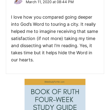
March 11, 2020 at 08:44 PM
I love how you compared going deeper
into God’s Word to touring a city. It really
helped me to imagine receiving that same
satisfaction (if not more) taking my time
and dissecting what I’m reading. Yes, it
takes time but it helps hide the Word in
our hearts.