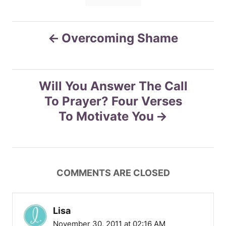
s
e
s
P
Overcoming Shame
o
s
Will You Answer The Call
To Prayer? Four Verses
t
To Motivate You
n
a
COMMENTS ARE CLOSED
v
i
Lisa
November 30, 2011 at 02:16 AM