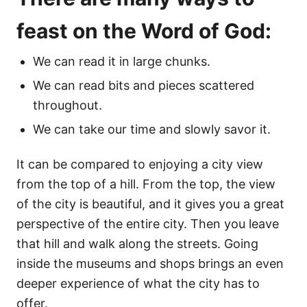
feast on the Word of God:
We can read it in large chunks.
We can read bits and pieces scattered
throughout.
We can take our time and slowly savor it.
It can be compared to enjoying a city view
from the top of a hill. From the top, the view
of the city is beautiful, and it gives you a great
perspective of the entire city. Then you leave
that hill and walk along the streets. Going
inside the museums and shops brings an even
deeper experience of what the city has to
offer.