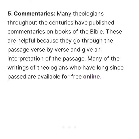
5. Commentaries:
Many theologians
throughout the centuries have published
commentaries on books of the Bible. These
are helpful because they go through the
passage verse by verse and give an
interpretation of the passage. Many of the
writings of theologians who have long since
passed are available for free
online
.