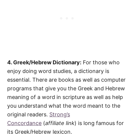
4. Greek/Hebrew Dictionary:
For those who
enjoy doing word studies, a dictionary is
essential. There are books as well as computer
programs that give you the Greek and Hebrew
meaning of a word in scripture as well as help
you understand what the word meant to the
original readers.
Strong’s
Concordance
(
affiliate link
) is long famous for
its Greek/Hebrew lexicon.