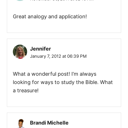
g
a
Great analogy and application!
t
i
Jennifer
o
January 7, 2012 at 06:39 PM
n
What a wonderful post! I’m always
looking for ways to study the Bible. What
a treasure!
Brandi Michelle