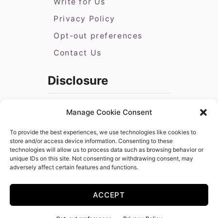
Write for Us
Privacy Policy
Opt-out preferences
Contact Us
Disclosure
Disclosure: All Amazon book links
Manage Cookie Consent
provided are affiliate links. As an
Amazon Associate, I earn from
To provide the best experiences, we use technologies like cookies to
qualifying purchases. If you need to
store and/or access device information. Consenting to these
technologies will allow us to process data such as browsing behavior or
purchase books in bulk that you cannot
unique IDs on this site. Not consenting or withdrawing consent, may
purchase on Amazon, please feel free
adversely affect certain features and functions.
to submit a request via our
contact
form
.
ACCEPT
Copyright © 2025 Becoming Press, LLC | Hosted by