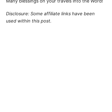
Many blessings on your travels into the Word!
Disclosure: Some affiliate links have been
used within this post.