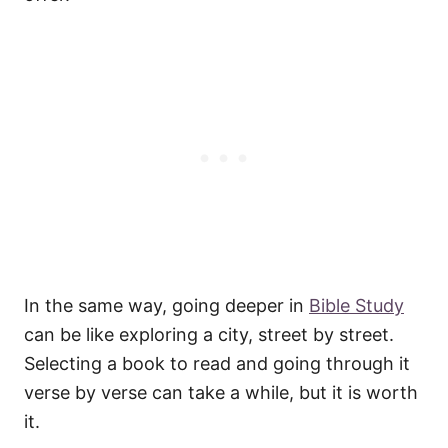
In the same way, going deeper in
Bible Study
can be like exploring a city, street by street.
Selecting a book to read and going through it
verse by verse can take a while, but it is worth
it.