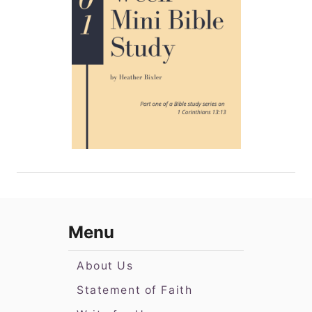
Menu
About Us
Statement of Faith