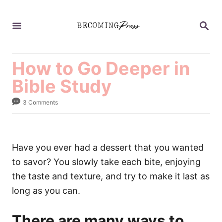
S
k
S
E
i
A
p
R
C
How to Go Deeper in
t
H
o
Bible Study
C
3 Comments
o
n
t
Have you ever had a dessert that you wanted
e
to savor? You slowly take each bite, enjoying
n
the taste and texture, and try to make it last as
t
long as you can.
There are many ways to