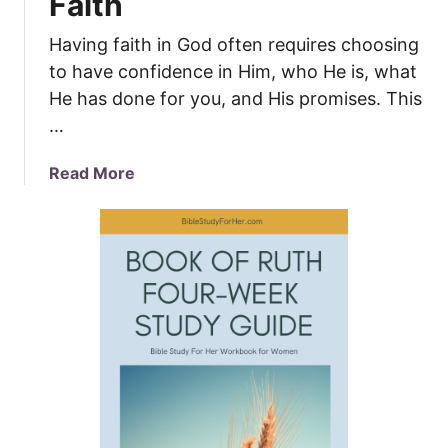
Faith
Having faith in God often requires choosing
to have confidence in Him, who He is, what
He has done for you, and His promises. This
…
a
Read More
b
o
u
t
S
e
v
e
n
W
a