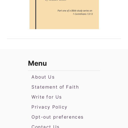
Menu
About Us
Statement of Faith
Write for Us
Privacy Policy
Opt-out preferences
Contact Us