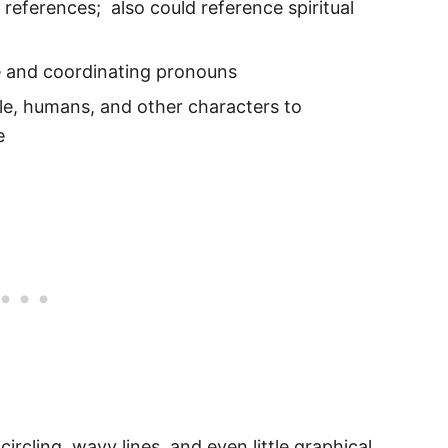
 references; also could reference spiritual
e and coordinating pronouns
le, humans, and other characters to
e
circling, wavy lines, and even little graphical