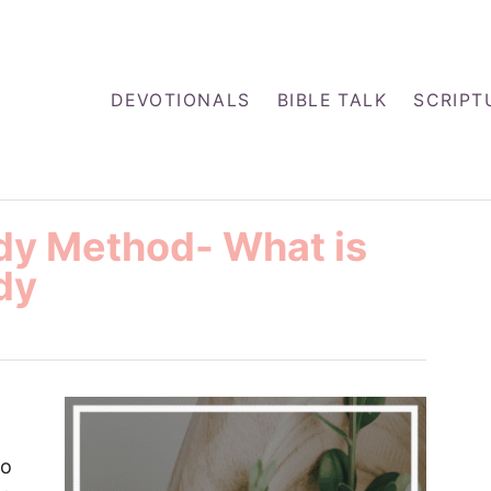
DEVOTIONALS
BIBLE TALK
SCRIPT
udy Method- What is
dy
to