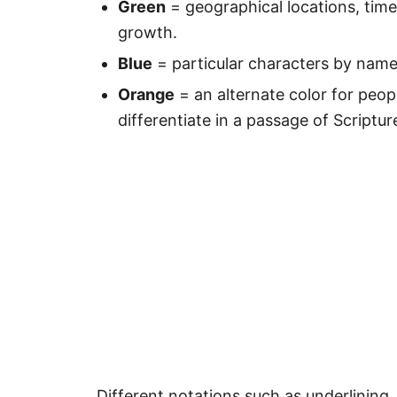
Green
= geographical locations, time
growth.
Blue
= particular characters by nam
Orange
= an alternate color for peop
differentiate in a passage of Scriptur
Different notations such as underlining, 