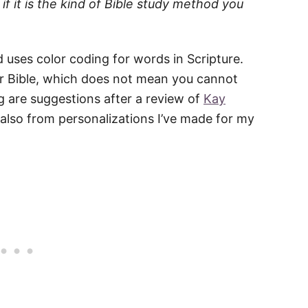
if it is the kind of Bible study method you
d uses color coding for words in Scripture.
ir Bible, which does not mean you cannot
g are suggestions after a review of
Kay
 also from personalizations I’ve made for my