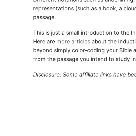
representations (such as a book, a cloud
passage.
This is just a small introduction to the
Here are
more articles
about the Induct
beyond simply color-coding your Bible a
from the passage you intend to study i
Disclosure: Some affiliate links have be