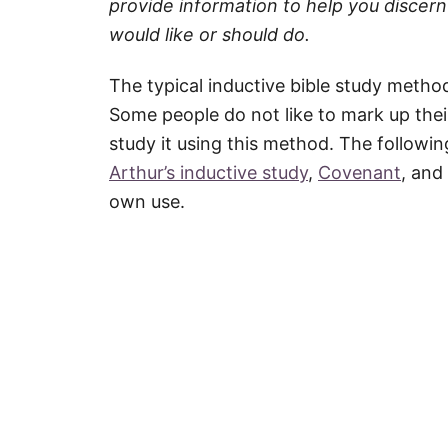
provide information to help you discern 
would like or should do.
The typical inductive bible study metho
Some people do not like to mark up the
study it using this method. The followin
Arthur’s inductive study
,
Covenant
, and
own use.