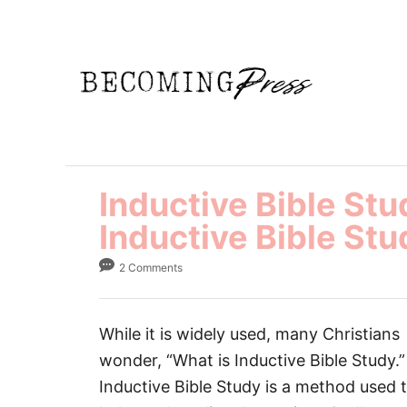
S
k
i
p
t
o
C
Inductive Bible St
o
n
Inductive Bible Stu
t
2 Comments
e
n
t
While it is widely used, many Christians
wonder, “What is Inductive Bible Study.”
Inductive Bible Study is a method used 