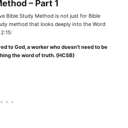
ethod – Part 1
ve Bible Study Method is not just for Bible
 study method that looks deeply into the Word
 2:15:
ved to God, a worker who doesn’t need to be
hing the word of truth. (HCSB)