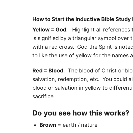
How to Start the Inductive Bible Stud
Yellow = God
. Highlight all references
is signified by a triangular symbol over
with a red cross. God the Spirit is not
to like the use of yellow for the names 
Red = Blood.
The blood of Christ or bloo
salvation, redemption, etc. You could als
blood or salvation in yellow to different
sacrifice.
Do you see how this works?
Brown
= earth / nature