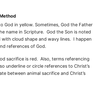
y Method
 to God in yellow. Sometimes, God the Father
 the name in Scripture. God the Son is noted
ed with cloud shape and wavy lines. I happen
and references of God.
d sacrifice is red. Also, terms referencing
o underline or circle references to Christ’s
iate between animal sacrifice and Christ’s