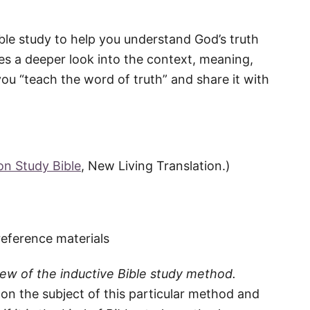
ible study to help you understand God’s truth
es a deeper look into the context, meaning,
ou “teach the word of truth” and share it with
ion Study Bible
, New Living Translation.)
reference materials
iew of the inductive Bible study method.
ht on the subject of this particular method and