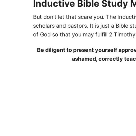
Inductive Bible Study M
But don’t let that scare you. The Inducti
scholars and pastors. It is just a Bible
of God so that you may fulfill 2 Timothy
Be diligent to present yourself appro
ashamed, correctly teac