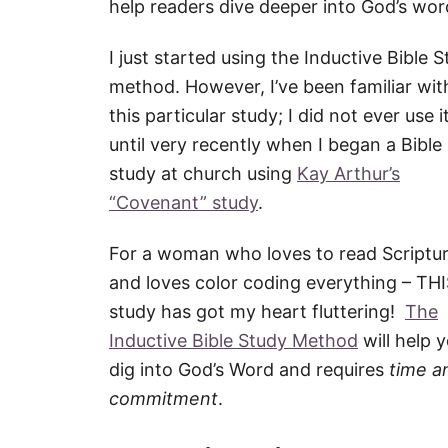
help readers dive deeper into God’s wor
I just started using the Inductive Bible 
method. However, I’ve been familiar wit
this particular study; I did not ever use i
until very recently when I began a Bible
study at church using
Kay Arthur’s
“Covenant” study
.
For a woman who loves to read Scriptu
and loves color coding everything – TH
study has got my heart fluttering!
The
Inductive Bible Study Method
will help 
dig into God’s Word and requires
time a
commitment
.