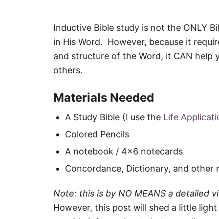
Inductive Bible study is not the ONLY B
in His Word. However, because it requir
and structure of the Word, it CAN help y
others.
Materials Needed
A Study Bible (I use the
Life Applicat
Colored Pencils
A notebook / 4×6 notecards
Concordance, Dictionary, and other 
Note: this is by NO MEANS a detailed v
However, this post will shed a little lig