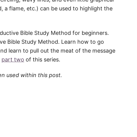
, a flame, etc.) can be used to highlight the
 Inductive Bible Study Method for beginners.
ive Bible Study Method. Learn how to go
nd learn to pull out the meat of the message
n
part two
of this series.
en used within this post.