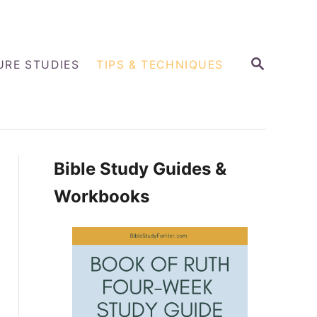
S
URE STUDIES
TIPS & TECHNIQUES
E
A
R
C
H
Bible Study Guides &
Workbooks