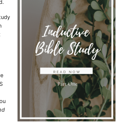
d.
Study
h
t
re
IS
you
nd