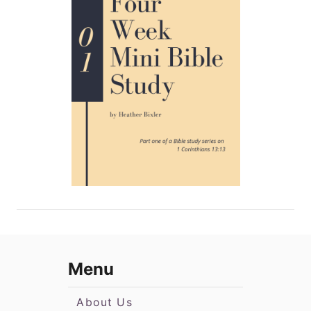
Menu
About Us