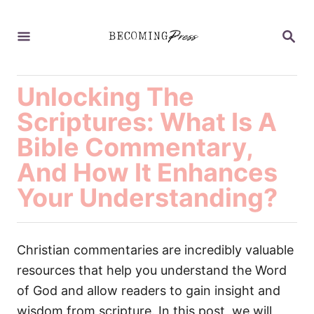
S
k
S
E
i
A
p
R
C
Unlocking The
t
H
o
Scriptures: What Is A
C
Bible Commentary,
o
And How It Enhances
n
Your Understanding?
t
e
n
Christian commentaries are incredibly valuable
t
resources that help you understand the Word
of God and allow readers to gain insight and
wisdom from scripture. In this post, we will