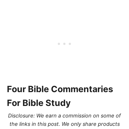
Four Bible Commentaries
For Bible Study
Disclosure: We earn a commission on some of
the links in this post. We only share products