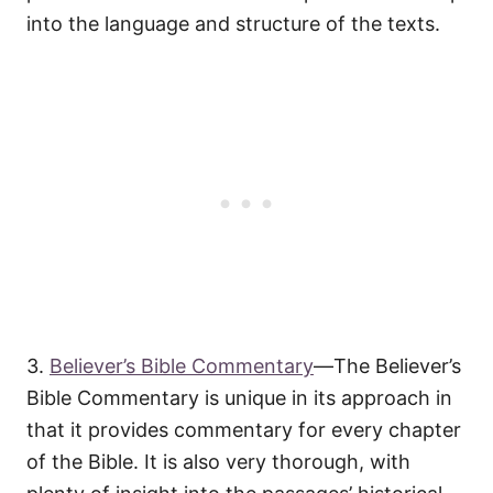
into the language and structure of the texts.
3.
Believer’s Bible Commentary
—The Believer’s
Bible Commentary is unique in its approach in
that it provides commentary for every chapter
of the Bible. It is also very thorough, with