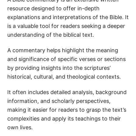
resource designed to offer in-depth
explanations and interpretations of the Bible. It
is a valuable tool for readers seeking a deeper
understanding of the biblical text.
A commentary helps highlight the meaning
and significance of specific verses or sections
by providing insights into the scriptures’
historical, cultural, and theological contexts.
It often includes detailed analysis, background
information, and scholarly perspectives,
making it easier for readers to grasp the text’s
complexities and apply its teachings to their
own lives.