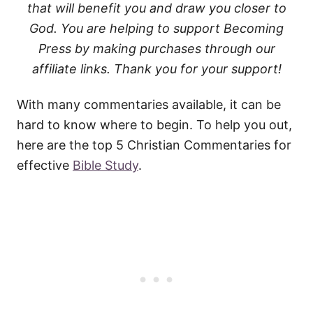
that will benefit you and draw you closer to
God. You are helping to support Becoming
Press by making purchases through our
affiliate links. Thank you for your support!
With many commentaries available, it can be
hard to know where to begin. To help you out,
here are the top 5 Christian Commentaries for
effective
Bible Study
.