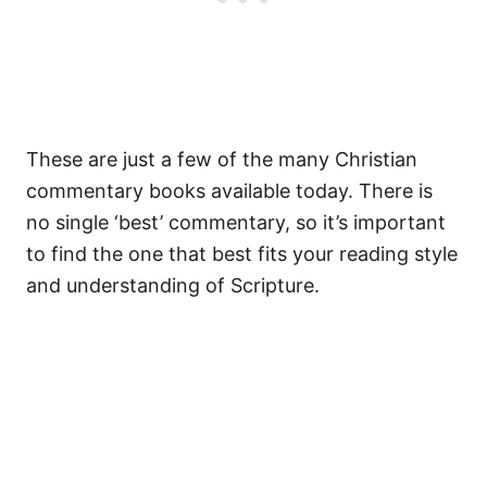
These are just a few of the many Christian
commentary books available today. There is
no single ‘best’ commentary, so it’s important
to find the one that best fits your reading style
and understanding of Scripture.