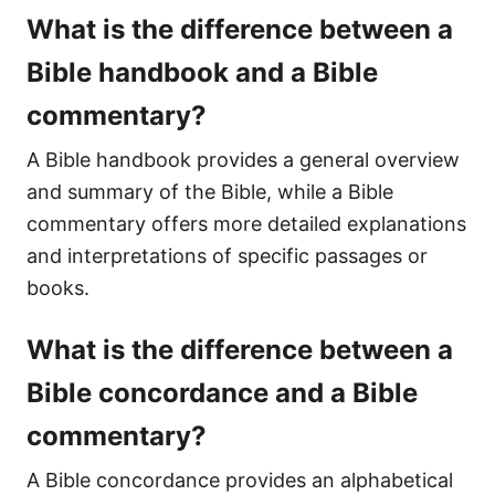
What is the difference between a
Bible handbook and a Bible
commentary?
A Bible handbook provides a general overview
and summary of the Bible, while a Bible
commentary offers more detailed explanations
and interpretations of specific passages or
books.
What is the difference between a
Bible concordance and a Bible
commentary?
A Bible concordance provides an alphabetical