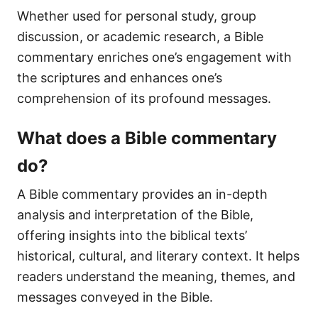
Whether used for personal study, group
discussion, or academic research, a Bible
commentary enriches one’s engagement with
the scriptures and enhances one’s
comprehension of its profound messages.
What does a Bible commentary
do?
A Bible commentary provides an in-depth
analysis and interpretation of the Bible,
offering insights into the biblical texts’
historical, cultural, and literary context. It helps
readers understand the meaning, themes, and
messages conveyed in the Bible.